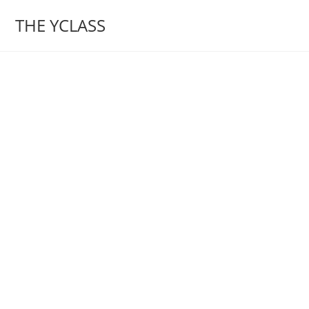
Skip
THE YCLASS
to
content